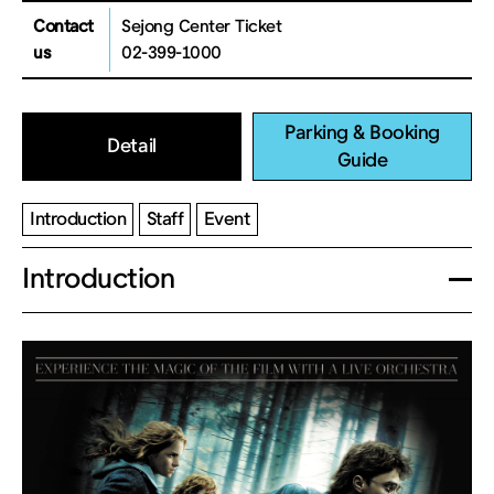
Contact
Sejong Center Ticket
us
02-399-1000
Parking & Booking
Detail
Guide
Introduction
Staff
Event
Introduction