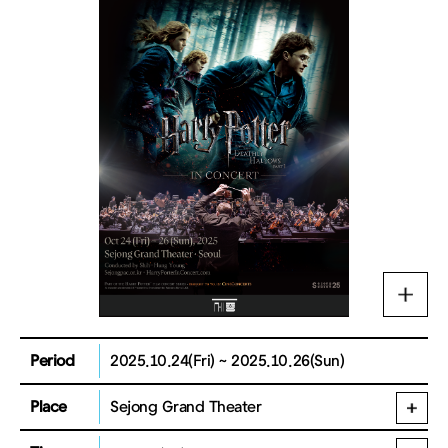
Period
2025.10.24(Fri) ~ 2025.10.26(Sun)
Place
Sejong Grand Theater