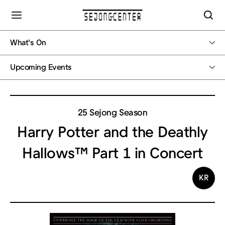
What's On
Upcoming Events
25 Sejong Season
Harry Potter and the Deathly
Hallows™ Part 1 in Concert
KR