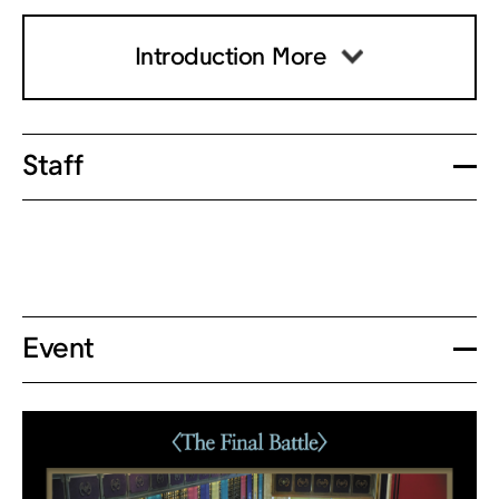
Introduction More
Staff
Event