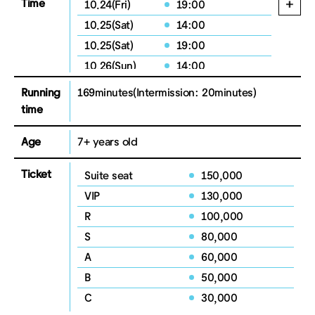
Time
10.24(Fri)
19:00
10.25(Sat)
14:00
10.25(Sat)
19:00
10.26(Sun)
14:00
Running
169minutes
(Intermission: 20minutes)
time
Age
7+ years old
Ticket
Suite seat
150,000
VIP
130,000
R
100,000
S
80,000
A
60,000
B
50,000
C
30,000