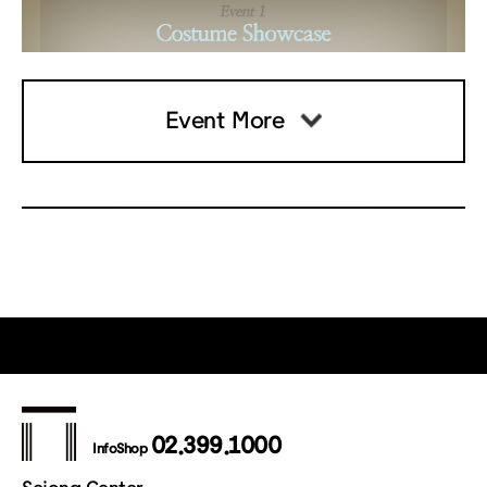
Event More
02.399.1000
InfoShop