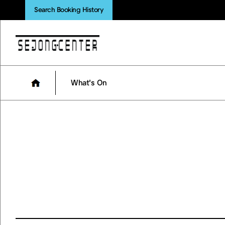
Search Booking History
What's On