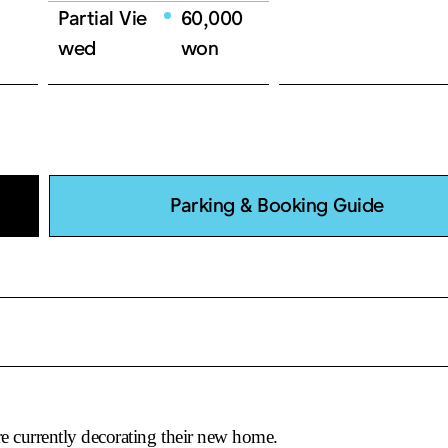
Partial Vie
60,000
07.16(Wed)
19:30
wed
won
07.17(Thu)
19:30
07.18(Fri)
19:30
07.19(Sat)
14:00
07.19(Sat)
18:30
07.20(Sun)
14:00
Parking & Booking Guide
07.20(Sun)
18:30
07.22(Tue)
19:30
07.23(Wed)
19:30
07.24(Thu)
19:30
07.25(Fri)
19:30
07.26(Sat)
14:00
e currently decorating their new home.
07.26(Sat)
18:30