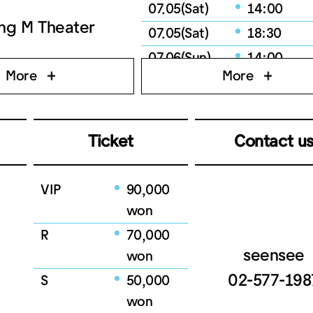
07.05(Sat)
14:00
ng M Theater
07.05(Sat)
18:30
07.06(Sun)
14:00
More
More
07.06(Sun)
18:30
07.08(Tue)
19:30
07.09(Wed)
19:30
Ticket
Contact u
07.10(Thu)
19:30
07.11(Fri)
19:30
VIP
90,000
07.12(Sat)
14:00
won
07.12(Sat)
18:30
R
70,000
07.13(Sun)
14:00
seensee
won
07.13(Sun)
18:30
02-577-198
S
50,000
won
07.15(Tue)
19:30