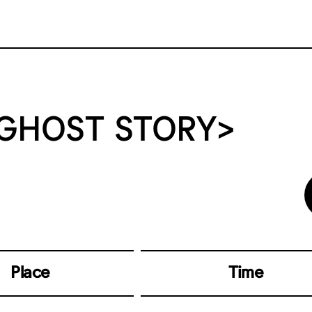
 GHOST STORY>
Place
Time