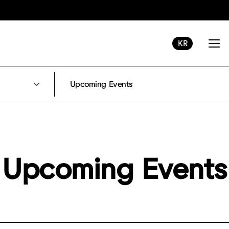
KR
Upcoming Events
Upcoming Events