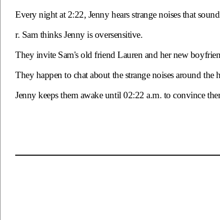
Every night at 2:22, Jenny hears strange noises that sou
r. Sam thinks Jenny is oversensitive.
They invite Sam's old friend Lauren and her new boyfrien
They happen to chat about the strange noises around the 
Jenny keeps them awake until 02:22 a.m. to convince them