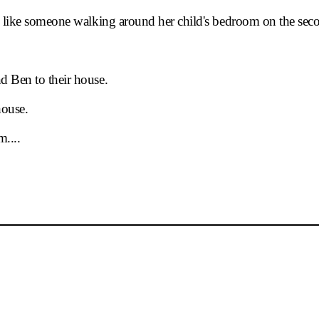
07.27(Sun)
14:00
nd like someone walking around her child's bedroom on the sec
07.27(Sun)
18:30
07.29(Tue)
19:30
d Ben to their house.
08.01(Fri)
19:30
house.
08.02(Sat)
18:30
....
08.03(Sun)
14:22
08.03(Sun)
18:30
08.05(Tue)
19:30
08.06(Wed)
19:30
08.07(Thu)
19:30
08.08(Fri)
19:30
08.09(Sat)
14:00
08.09(Sat)
18:30