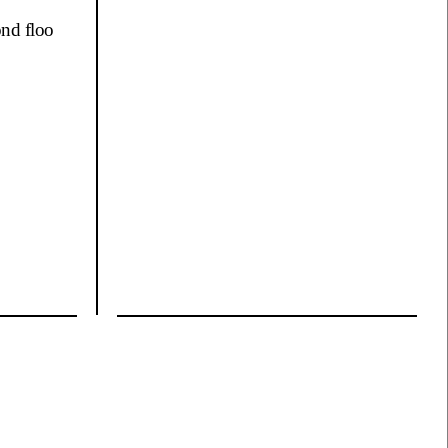
ond floo