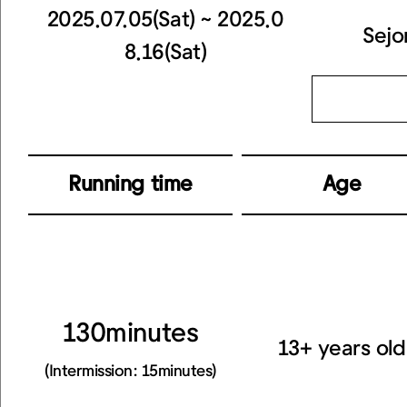
2025.07.05(Sat) ~ 2025.0
Sejo
8.16(Sat)
Running time
Age
130minutes
13+ years old
(Intermission: 15minutes)