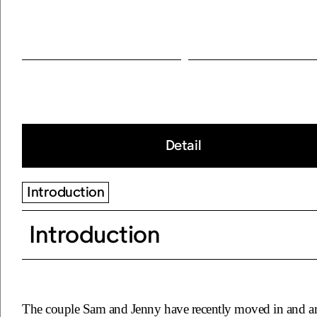
Detail
Introduction
Introduction
The couple Sam and Jenny have recently moved in and ar