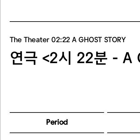
The Theater 02:22 A GHOST STORY
연극 <2시 22분 - A
Period