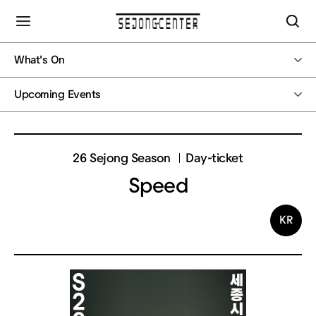
What's On
Upcoming Events
26 Sejong Season
Day-ticket
Speed
KR