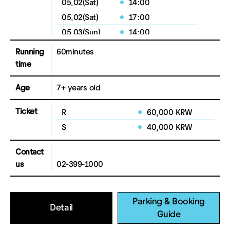
05.02(Sat)
14:00
05.02(Sat)
17:00
05.03(Sun)
14:00
Running
60minutes
time
Age
7+ years old
Ticket
R
60,000 KRW
S
40,000 KRW
Contact
us
02-399-1000
Parking & Booking
Detail
Guide