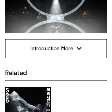
n in the KakaoTalk message you rec
eived.
Click the "Issue Digital Ticket" butto
n.
Scan the QR code on your digital tic
ket at the gate for direct entry.
Introduction More
3) Ticket Kiosks (Unmanned Machin
es)
Related
- Available starting 2 hours prior to t
he performance.
- Located in the theater lobby for q
uick and easy pickup. (※ Excluding
Chamber Hall)
- How to Use:
Click the [★Receive Ticket★] butto