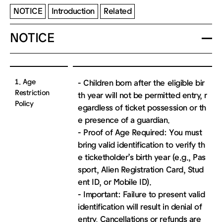
NOTICE
Introduction
Related
NOTICE
1. Age
- Children born after the eligible bir
Restriction
th year will not be permitted entry, r
Policy
egardless of ticket possession or th
e presence of a guardian.
- Proof of Age Required: You must
bring valid identification to verify th
e ticketholder’s birth year (e.g., Pas
sport, Alien Registration Card, Stud
ent ID, or Mobile ID).
- Important: Failure to present valid
identification will result in denial of
entry. Cancellations or refunds are