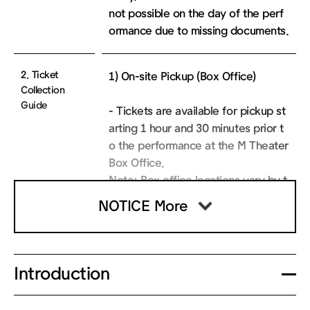
not possible on the day of the perf
ormance due to missing documents.
2. Ticket
1) On-site Pickup (Box Office)
Collection
Guide
- Tickets are available for pickup st
arting 1 hour and 30 minutes prior t
o the performance at the M Theater
Box Office.
Note: Box office locations vary by t
heater. Tickets for the Sejong M Th
NOTICE More
eater performances must be collect
ed at the Sejong M Theater Box Offi
ce.
- To collect your ticket, please pres
Introduction
ent your booking confirmation or va
lid ID and verify the last 4 digits of y