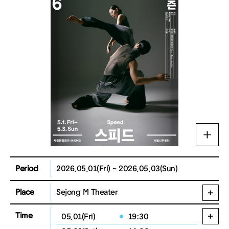
Period
2026.05.01(Fri) ~ 2026.05.03(Sun)
Place
Sejong M Theater
Time
05.01(Fri)
19:30