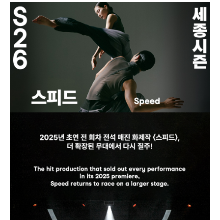
our phone number.
- Discount Eligibility: If you have bo
oked a discounted ticket, you must
present proof of eligibility at the bo
x office. Failure to provide proof wil
l require payment of the difference
relative to the regular price.
- Refunds are not available after pa
ying the price difference, even if pr
oofs are presented later.
2) Digital Ticket
Enter the theater conveniently with
out visiting the box office by using
a Digital Ticket.
How to Use:
Click the [★Receive Ticket★] butto