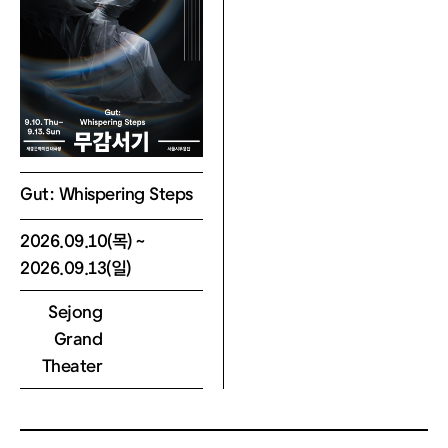
n in your KakaoTalk message.
Scan the QR code at the kiosk, or e
nter your reservation number and p
hone number (last 4 digits).
* Note: Tickets requiring proof of di
scount eligibility must be collected
at the box office after verification.
Gut: Whispering Steps
4) General Ticket Information
2026.09.10(목) ~
- No Same-Day Changes: Cancellati
2026.09.13(일)
ons, refunds, and changes to disco
Sejong
unt types or dates are not permitte
Grand
d on the day of the performance.
Theater
- Ticket Care: Reserved tickets can
only be collected on the day of the
show. Lost tickets cannot be reissu
ed, and entry is not permitted witho