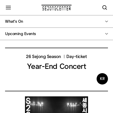
What's On
Upcoming Events
26 Sejong Season
Day-ticket
Year-End Concert
KR