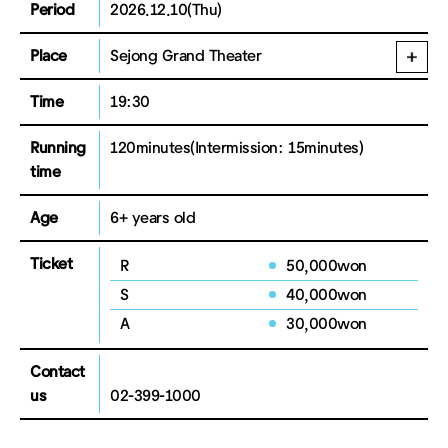
Period
2026.12.10(Thu)
Place
Sejong Grand Theater
Time
19:30
Running
120minutes
(Intermission: 15minutes)
time
Age
6+ years old
Ticket
R
50,000won
S
40,000won
A
30,000won
Contact
us
02-399-1000