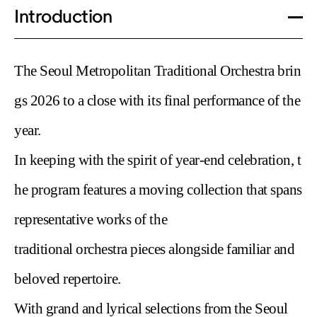
d Theater performances must be co
Introduction
llected at the Sejong Grand Theater
Box Office.
- To collect your ticket, please pres
The Seoul Metropolitan Traditional Orchestra brin
ent your booking confirmation or va
lid ID and verify the last 4 digits of y
gs 2026 to a
close with its final performance of the
our phone number.
year.
- Discount Eligibility: If you have bo
oked a discounted ticket, you must
In keeping with the
spirit of year-end celebration, t
present proof of eligibility at the bo
x office. Failure to provide proof wil
he program features a moving
collection that spans
l require payment of the difference
representative works of the
relative to the regular price.Refund
s are not available after paying the
traditional
orchestra pieces alongside familiar and
price difference, even if proofs are
presented later.
beloved repertoire.
With
grand and lyrical selections from the Seoul
2) Digital Ticket