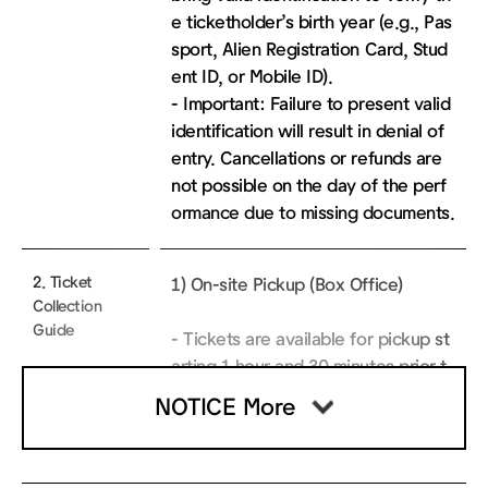
e ticketholder’s birth year (e.g., Pas
sport, Alien Registration Card, Stud
ent ID, or Mobile ID).
- Important: Failure to present valid
identification will result in denial of
entry. Cancellations or refunds are
not possible on the day of the perf
ormance due to missing documents.
2. Ticket
1) On-site Pickup (Box Office)
Collection
Guide
- Tickets are available for pickup st
arting 1 hour and 30 minutes prior t
o the performance at the Sejong Gr
NOTICE More
and Theater Box Office.
* Note: Box office locations vary by
theater. Tickets for the Sejong Gran