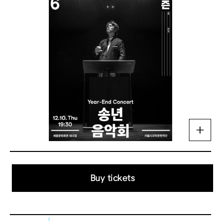
Buy tickets