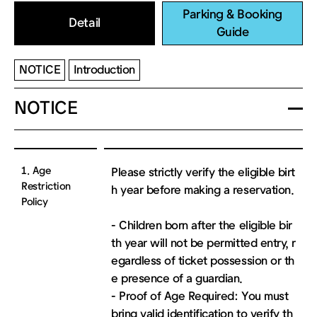
Parking & Booking
Detail
Guide
NOTICE
Introduction
NOTICE
1. Age
Please strictly verify the eligible birt
Restriction
h year before making a reservation.
Policy
- Children born after the eligible bir
th year will not be permitted entry, r
egardless of ticket possession or th
e presence of a guardian.
- Proof of Age Required: You must
bring valid identification to verify th