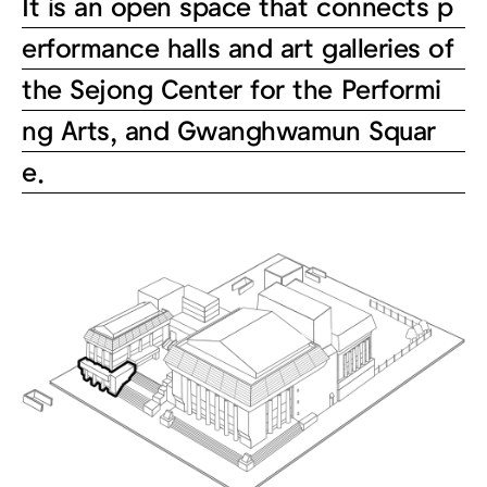
It is an open space that connects p
erformance halls and art galleries of
the Sejong Center for the Performi
ng Arts, and Gwanghwamun Squar
e.