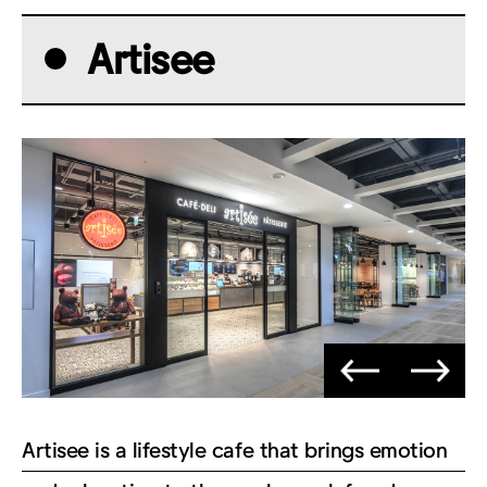
Artisee
Artisee is a lifestyle cafe that brings emotion