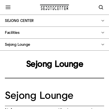
SEJONG CENTER
Facilities
Sejong Lounge
Sejong Lounge
Sejong Lounge