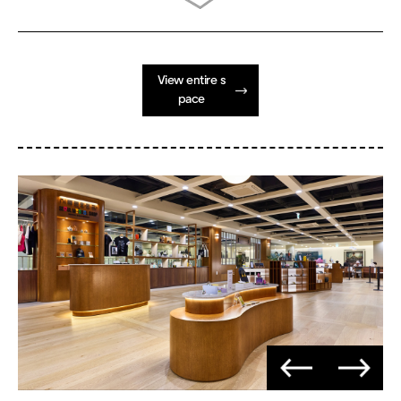
View entire s
pace