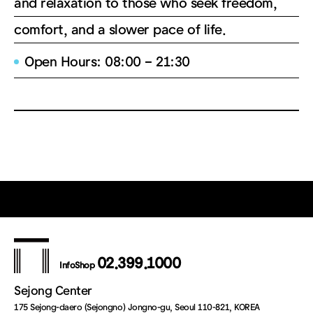
and relaxation to those who seek freedom,
comfort, and a slower pace of life.
Open Hours: 08:00 – 21:30
02.399.1000
InfoShop
Sejong Center
175 Sejong-daero (Sejongno) Jongno-gu, Seoul 110-821, KOREA