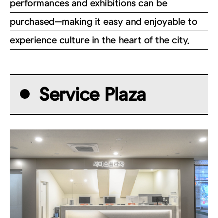
performances and exhibitions can be
purchased—making it easy and enjoyable to
experience culture in the heart of the city.
Service Plaza