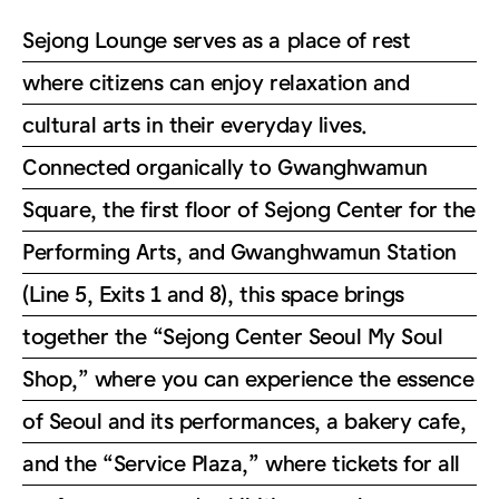
Sejong Lounge serves as a place of rest
where citizens can enjoy relaxation and
cultural arts in their everyday lives.
Connected organically to Gwanghwamun
Square, the first floor of Sejong Center for the
Performing Arts, and Gwanghwamun Station
(Line 5, Exits 1 and 8), this space brings
together the “Sejong Center Seoul My Soul
Shop,” where you can experience the essence
of Seoul and its performances, a bakery cafe,
and the “Service Plaza,” where tickets for all