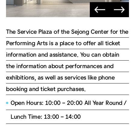
The Service Plaza of the Sejong Center for the
Performing Arts is a place to offer all ticket
information and assistance. You can obtain
the information about performances and
exhibitions, as well as services like phone
booking and ticket purchases.
Open Hours: 10:00 – 20:00 All Year Round /
Lunch Time: 13:00 – 14:00