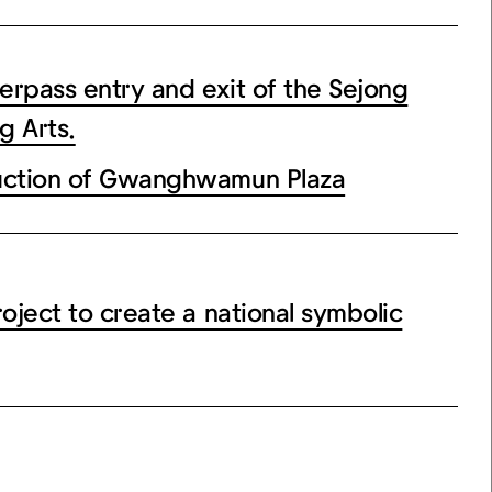
ass entry and exit of the Sejong
g Arts.
tion of Gwanghwamun Plaza
ect to create a national symbolic