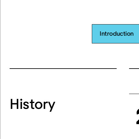
Introduction
History