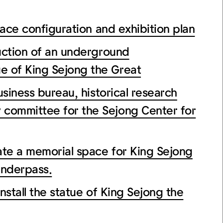
e configuration and exhibition plan
ion of an underground
e of King Sejong the Great
ess bureau, historical research
 committee for the Sejong Center for
a memorial space for King Sejong
underpass.
all the statue of King Sejong the