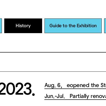
History
Guide to the Exhibition
2023.
Aug. 6,
eopened the Sto
Jun.-Jul.
Partially renov