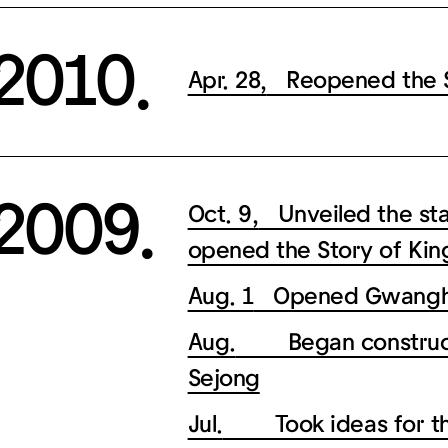
2010.
Apr. 28,
Reopened the St
2009.
Oct. 9,
Unveiled the sta
opened the Story of Kin
Aug. 1
Opened Gwangh
Aug.
Began constructio
Sejong
Jul.
Took ideas for the 