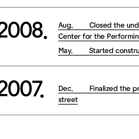
2008.
Aug.
Closed the underp
Center for the Performin
May.
Started construc
2007.
Dec.
Finalized the proj
street