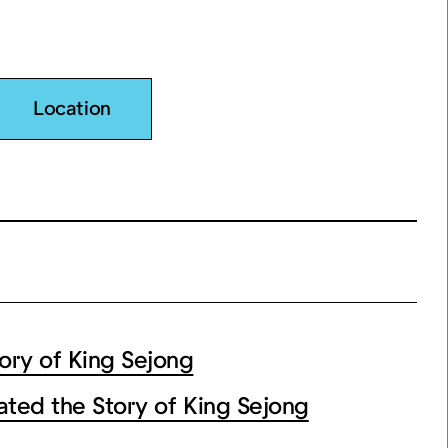
Location
ry of King Sejong
ated the Story of King Sejong