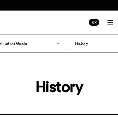
KR
xhibition Guide
History
History