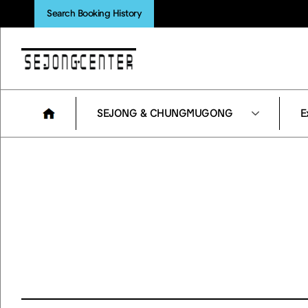
Search Booking History
SEJONG & CHUNGMUGONG
E