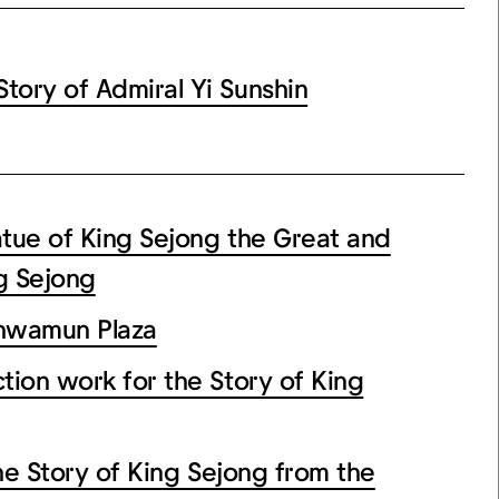
ory of Admiral Yi Sunshin
tue of King Sejong the Great and
g Sejong
wamun Plaza
n work for the Story of King
Story of King Sejong from the