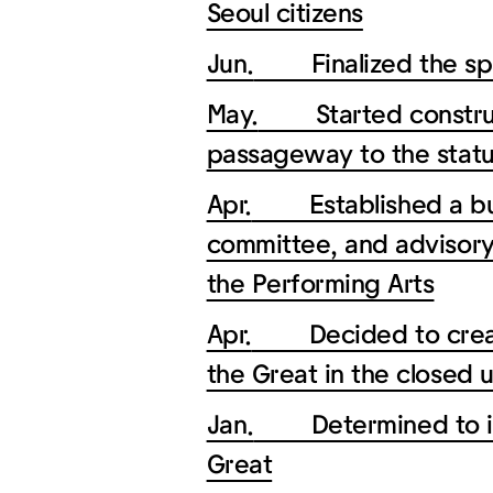
Seoul citizens
Jun.
Finalized the spac
May.
Started construct
passageway to the statu
Apr.
Established a busin
committee, and advisory
the Performing Arts
Apr.
Decided to create 
the Great in the closed 
Jan.
Determined to inst
Great